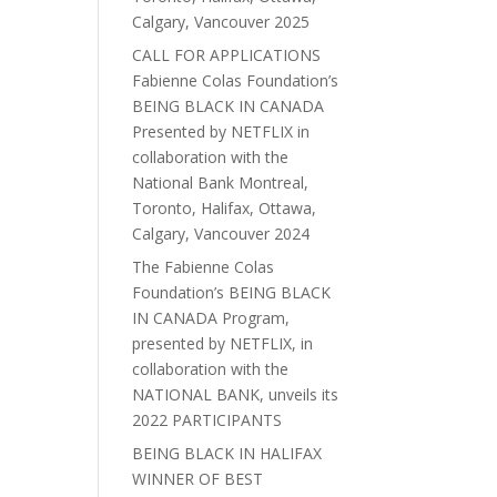
Calgary, Vancouver 2025
CALL FOR APPLICATIONS
Fabienne Colas Foundation’s
BEING BLACK IN CANADA
Presented by NETFLIX in
collaboration with the
National Bank Montreal,
Toronto, Halifax, Ottawa,
Calgary, Vancouver 2024
The Fabienne Colas
Foundation’s BEING BLACK
IN CANADA Program,
presented by NETFLIX, in
collaboration with the
NATIONAL BANK, unveils its
2022 PARTICIPANTS
BEING BLACK IN HALIFAX
WINNER OF BEST