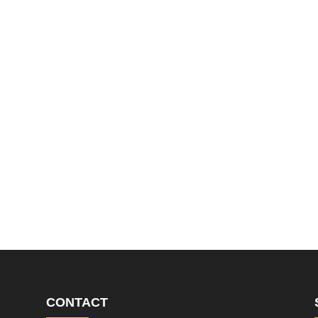
CONTACT