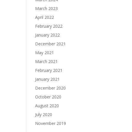
March 2023
April 2022
February 2022
January 2022
December 2021
May 2021
March 2021
February 2021
January 2021
December 2020
October 2020
August 2020
July 2020
November 2019