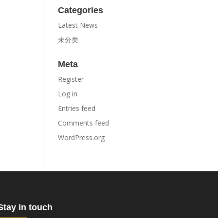
Categories
Latest News
未分类
Meta
Register
Log in
Entries feed
Comments feed
WordPress.org
Stay in touch