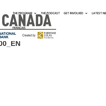
THE PROGRAM
THE PODCAST
GET INVOLVED
LATEST N
FRANÇAIS
400_EN