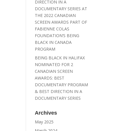
DIRECTION IN A
DOCUMENTARY SERIES AT
THE 2022 CANADIAN
SCREEN AWARDS PART OF
FABIENNE COLAS
FOUNDATION’S BEING
BLACK IN CANADA
PROGRAM
BEING BLACK IN HALIFAX
NOMINATED FOR 2
CANADIAN SCREEN
AWARDS: BEST
DOCUMENTARY PROGRAM
& BEST DIRECTION IN A
DOCUMENTARY SERIES
Archives
May 2025
March 2024