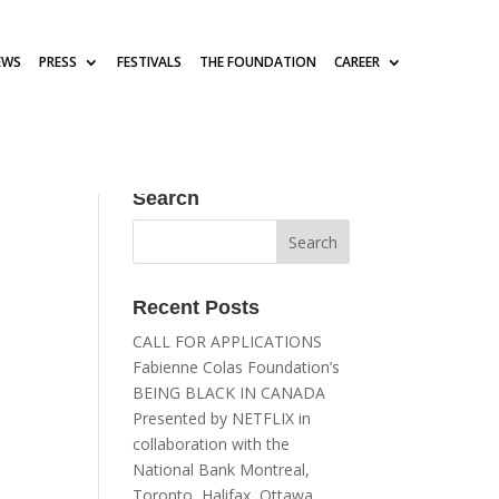
EWS
PRESS
FESTIVALS
THE FOUNDATION
CAREER
Search
Recent Posts
CALL FOR APPLICATIONS
Fabienne Colas Foundation’s
BEING BLACK IN CANADA
Presented by NETFLIX in
collaboration with the
National Bank Montreal,
Toronto, Halifax, Ottawa,