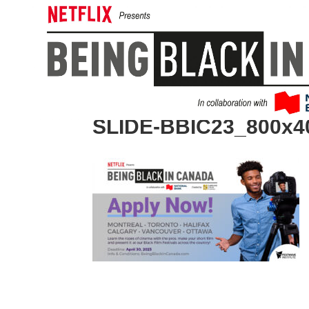
SLIDE-BBIC23_800x