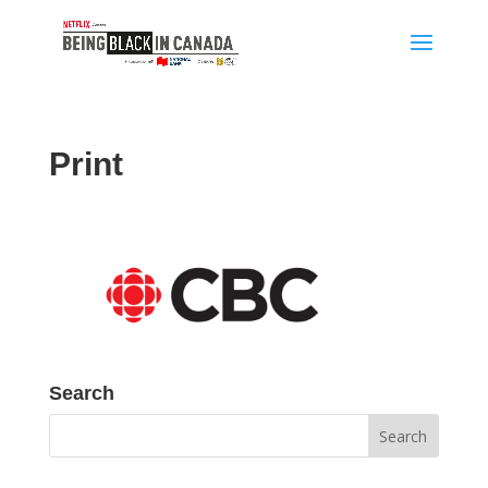
Print
Search