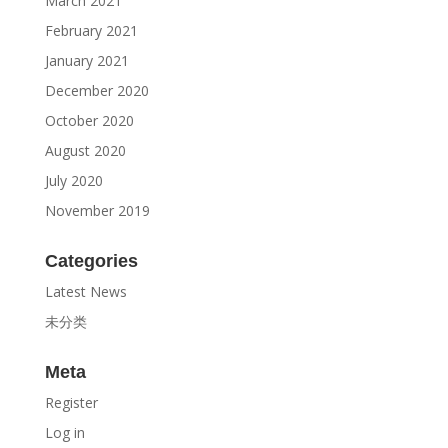
March 2021
February 2021
January 2021
December 2020
October 2020
August 2020
July 2020
November 2019
Categories
Latest News
未分类
Meta
Register
Log in