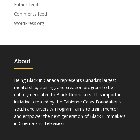
Entries feed
Comments feed
WordPress.org
About
Being Black in Canada represents Canada’s largest
mentorship, training, and creation program to be
entirely dedicated to Black filmmakers. This important
initiative, created by the Fabienne Colas Foundation’s
Youth and Diversity Program, aims to train, mentor
and empower the next generation of Black Filmmakers
in Cinema and Television