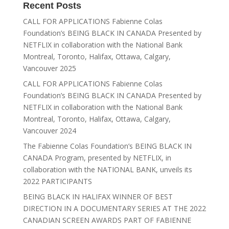
Recent Posts
CALL FOR APPLICATIONS Fabienne Colas
Foundation’s BEING BLACK IN CANADA Presented by
NETFLIX in collaboration with the National Bank
Montreal, Toronto, Halifax, Ottawa, Calgary,
Vancouver 2025
CALL FOR APPLICATIONS Fabienne Colas
Foundation’s BEING BLACK IN CANADA Presented by
NETFLIX in collaboration with the National Bank
Montreal, Toronto, Halifax, Ottawa, Calgary,
Vancouver 2024
The Fabienne Colas Foundation’s BEING BLACK IN
CANADA Program, presented by NETFLIX, in
collaboration with the NATIONAL BANK, unveils its
2022 PARTICIPANTS
BEING BLACK IN HALIFAX WINNER OF BEST
DIRECTION IN A DOCUMENTARY SERIES AT THE 2022
CANADIAN SCREEN AWARDS PART OF FABIENNE