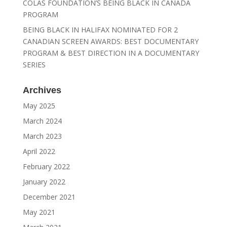
COLAS FOUNDATION’S BEING BLACK IN CANADA
PROGRAM
BEING BLACK IN HALIFAX NOMINATED FOR 2
CANADIAN SCREEN AWARDS: BEST DOCUMENTARY
PROGRAM & BEST DIRECTION IN A DOCUMENTARY
SERIES
Archives
May 2025
March 2024
March 2023
April 2022
February 2022
January 2022
December 2021
May 2021