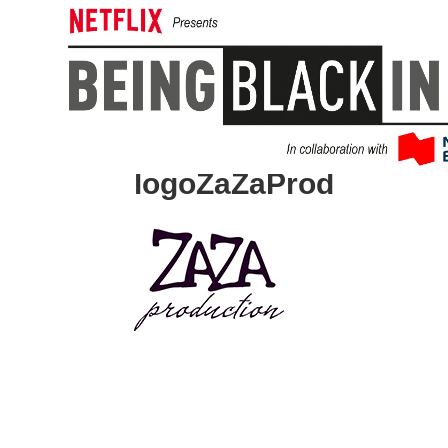
logoZaZaProd