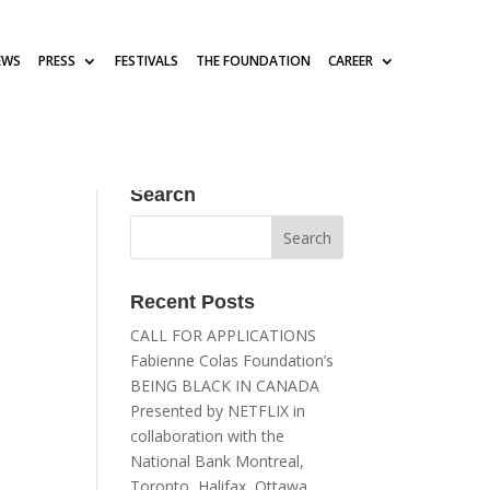
EWS
PRESS
FESTIVALS
THE FOUNDATION
CAREER
Search
Recent Posts
CALL FOR APPLICATIONS
Fabienne Colas Foundation’s
BEING BLACK IN CANADA
Presented by NETFLIX in
collaboration with the
National Bank Montreal,
Toronto, Halifax, Ottawa,