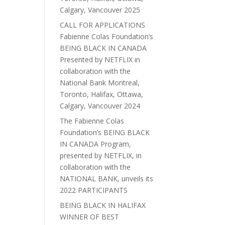
Calgary, Vancouver 2025
CALL FOR APPLICATIONS
Fabienne Colas Foundation’s
BEING BLACK IN CANADA
Presented by NETFLIX in
collaboration with the
National Bank Montreal,
Toronto, Halifax, Ottawa,
Calgary, Vancouver 2024
The Fabienne Colas
Foundation’s BEING BLACK
IN CANADA Program,
presented by NETFLIX, in
collaboration with the
NATIONAL BANK, unveils its
2022 PARTICIPANTS
BEING BLACK IN HALIFAX
WINNER OF BEST