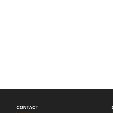
CONTACT