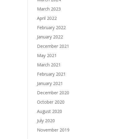
March 2023
April 2022
February 2022
January 2022
December 2021
May 2021
March 2021
February 2021
January 2021
December 2020
October 2020
August 2020
July 2020
November 2019