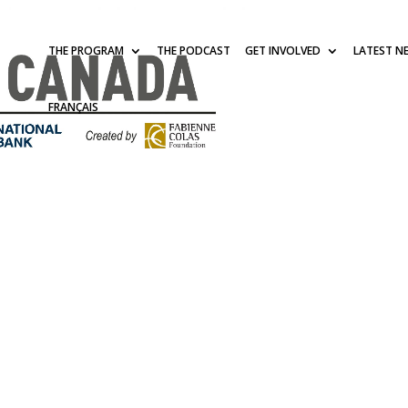
THE PROGRAM
THE PODCAST
GET INVOLVED
LATEST N
FRANÇAIS