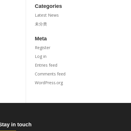
Categories
Latest News
未分类
Meta
Register
Log in
Entries feed
Comments feed
WordPress.org
Stay in touch