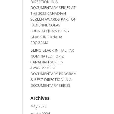
DIRECTION IN A
DOCUMENTARY SERIES AT
THE 2022 CANADIAN
SCREEN AWARDS PART OF
FABIENNE COLAS
FOUNDATION’S BEING
BLACK IN CANADA
PROGRAM
BEING BLACK IN HALIFAX
NOMINATED FOR 2
CANADIAN SCREEN
AWARDS: BEST
DOCUMENTARY PROGRAM
& BEST DIRECTION IN A
DOCUMENTARY SERIES
Archives
May 2025
March 2024