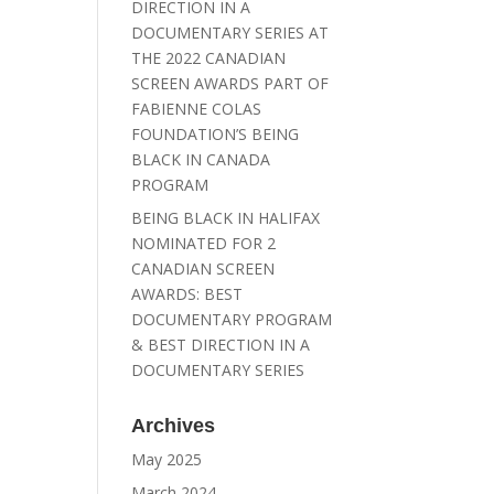
DIRECTION IN A
DOCUMENTARY SERIES AT
THE 2022 CANADIAN
SCREEN AWARDS PART OF
FABIENNE COLAS
FOUNDATION’S BEING
BLACK IN CANADA
PROGRAM
BEING BLACK IN HALIFAX
NOMINATED FOR 2
CANADIAN SCREEN
AWARDS: BEST
DOCUMENTARY PROGRAM
& BEST DIRECTION IN A
DOCUMENTARY SERIES
Archives
May 2025
March 2024