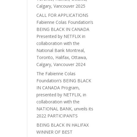
Calgary, Vancouver 2025
CALL FOR APPLICATIONS
Fabienne Colas Foundation’s
BEING BLACK IN CANADA
Presented by NETFLIX in
collaboration with the
National Bank Montreal,
Toronto, Halifax, Ottawa,
Calgary, Vancouver 2024
The Fabienne Colas
Foundation’s BEING BLACK
IN CANADA Program,
presented by NETFLIX, in
collaboration with the
NATIONAL BANK, unveils its
2022 PARTICIPANTS
BEING BLACK IN HALIFAX
WINNER OF BEST