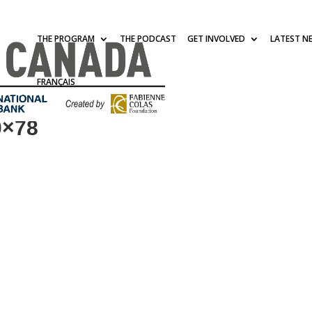
THE PROGRAM
THE PODCAST
GET INVOLVED
LATEST N
FRANÇAIS
0×78