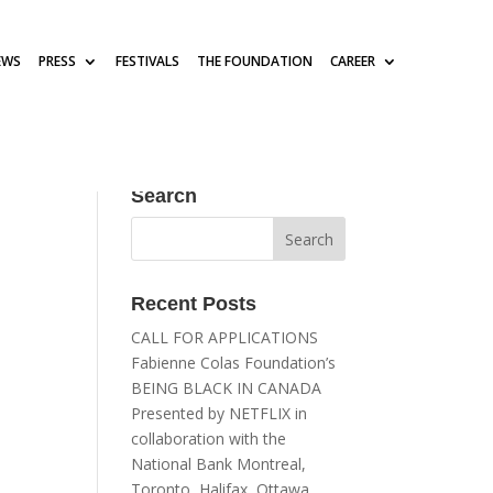
EWS
PRESS
FESTIVALS
THE FOUNDATION
CAREER
Search
Recent Posts
CALL FOR APPLICATIONS
Fabienne Colas Foundation’s
BEING BLACK IN CANADA
Presented by NETFLIX in
collaboration with the
National Bank Montreal,
Toronto, Halifax, Ottawa,