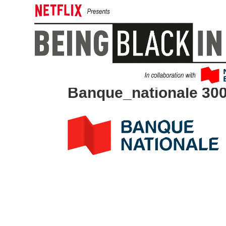
Banque_nationale 30