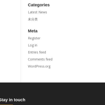
Categories
Latest News
未分类
Meta
Register
Log in
Entries feed
Comments feed
WordPress.org
Stay in touch