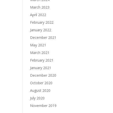
March 2023
April 2022
February 2022
January 2022
December 2021
May 2021
March 2021
February 2021
January 2021
December 2020
October 2020
August 2020
July 2020
November 2019