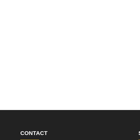
CONTACT