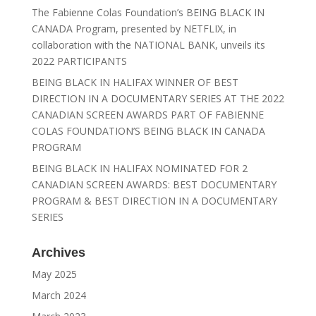
The Fabienne Colas Foundation’s BEING BLACK IN
CANADA Program, presented by NETFLIX, in
collaboration with the NATIONAL BANK, unveils its
2022 PARTICIPANTS
BEING BLACK IN HALIFAX WINNER OF BEST
DIRECTION IN A DOCUMENTARY SERIES AT THE 2022
CANADIAN SCREEN AWARDS PART OF FABIENNE
COLAS FOUNDATION’S BEING BLACK IN CANADA
PROGRAM
BEING BLACK IN HALIFAX NOMINATED FOR 2
CANADIAN SCREEN AWARDS: BEST DOCUMENTARY
PROGRAM & BEST DIRECTION IN A DOCUMENTARY
SERIES
Archives
May 2025
March 2024