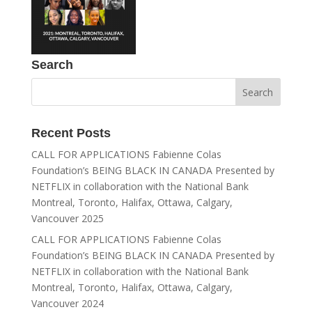
Search
Recent Posts
CALL FOR APPLICATIONS Fabienne Colas
Foundation’s BEING BLACK IN CANADA Presented by
NETFLIX in collaboration with the National Bank
Montreal, Toronto, Halifax, Ottawa, Calgary,
Vancouver 2025
CALL FOR APPLICATIONS Fabienne Colas
Foundation’s BEING BLACK IN CANADA Presented by
NETFLIX in collaboration with the National Bank
Montreal, Toronto, Halifax, Ottawa, Calgary,
Vancouver 2024