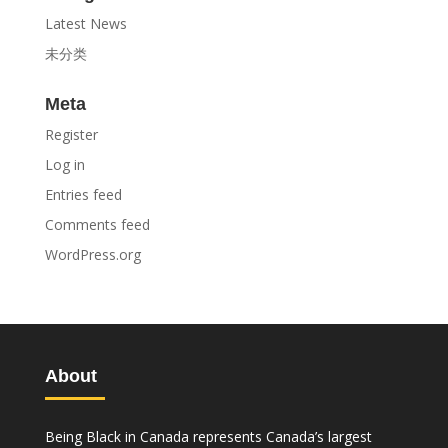
Latest News
未分类
Meta
Register
Log in
Entries feed
Comments feed
WordPress.org
About
Being Black in Canada represents Canada’s largest