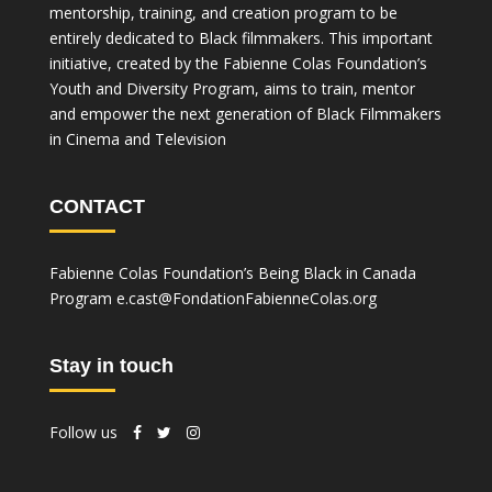
mentorship, training, and creation program to be
entirely dedicated to Black filmmakers. This important
initiative, created by the Fabienne Colas Foundation’s
Youth and Diversity Program, aims to train, mentor
and empower the next generation of Black Filmmakers
in Cinema and Television
CONTACT
Fabienne Colas Foundation’s Being Black in Canada
Program
e.cast@FondationFabienneColas.org
Stay in touch
Follow us