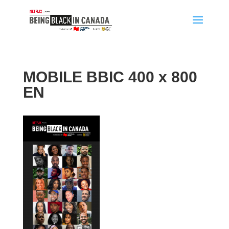
MOBILE BBIC 400 x 800
EN