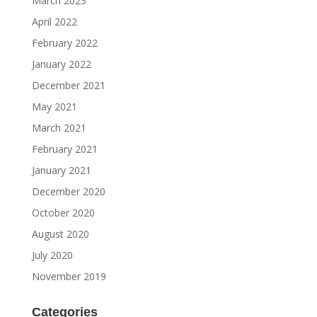
March 2023
April 2022
February 2022
January 2022
December 2021
May 2021
March 2021
February 2021
January 2021
December 2020
October 2020
August 2020
July 2020
November 2019
Categories