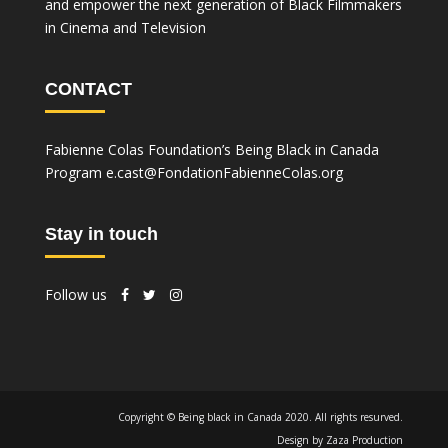
and empower the next generation of Black Filmmakers
in Cinema and Television
CONTACT
Fabienne Colas Foundation’s Being Black in Canada
Program
e.cast@FondationFabienneColas.org
Stay in touch
Follow us
Copyright © Being black in Canada 2020. All rights resurved.
Design by Zaza Production