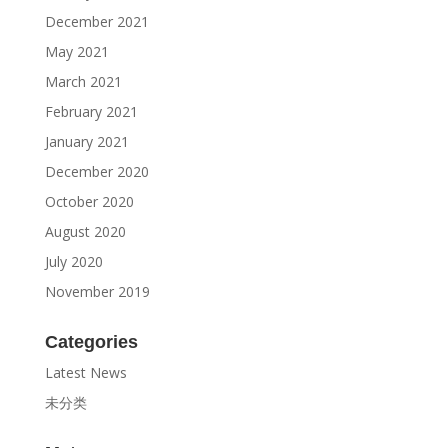
December 2021
May 2021
March 2021
February 2021
January 2021
December 2020
October 2020
August 2020
July 2020
November 2019
Categories
Latest News
未分类