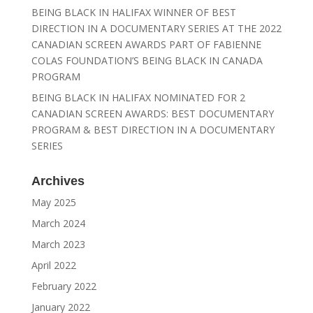
BEING BLACK IN HALIFAX WINNER OF BEST
DIRECTION IN A DOCUMENTARY SERIES AT THE 2022
CANADIAN SCREEN AWARDS PART OF FABIENNE
COLAS FOUNDATION’S BEING BLACK IN CANADA
PROGRAM
BEING BLACK IN HALIFAX NOMINATED FOR 2
CANADIAN SCREEN AWARDS: BEST DOCUMENTARY
PROGRAM & BEST DIRECTION IN A DOCUMENTARY
SERIES
Archives
May 2025
March 2024
March 2023
April 2022
February 2022
January 2022