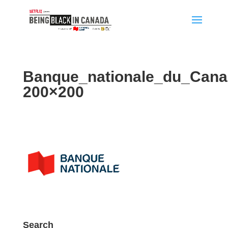
Banque_nationale_du_Can
200×200
Search