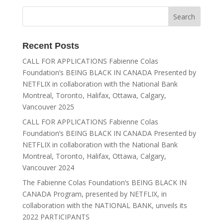
Recent Posts
CALL FOR APPLICATIONS Fabienne Colas
Foundation’s BEING BLACK IN CANADA Presented by
NETFLIX in collaboration with the National Bank
Montreal, Toronto, Halifax, Ottawa, Calgary,
Vancouver 2025
CALL FOR APPLICATIONS Fabienne Colas
Foundation’s BEING BLACK IN CANADA Presented by
NETFLIX in collaboration with the National Bank
Montreal, Toronto, Halifax, Ottawa, Calgary,
Vancouver 2024
The Fabienne Colas Foundation’s BEING BLACK IN
CANADA Program, presented by NETFLIX, in
collaboration with the NATIONAL BANK, unveils its
2022 PARTICIPANTS