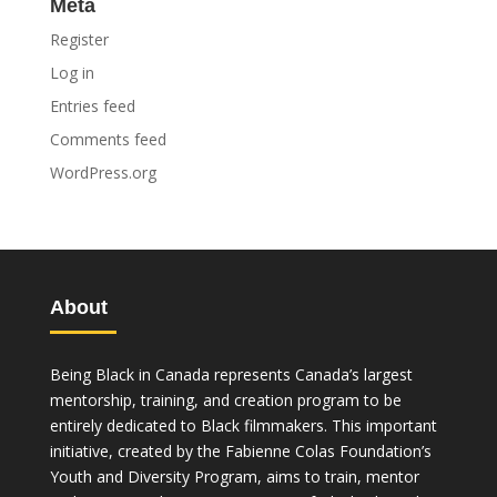
Meta
Register
Log in
Entries feed
Comments feed
WordPress.org
About
Being Black in Canada represents Canada’s largest
mentorship, training, and creation program to be
entirely dedicated to Black filmmakers. This important
initiative, created by the Fabienne Colas Foundation’s
Youth and Diversity Program, aims to train, mentor