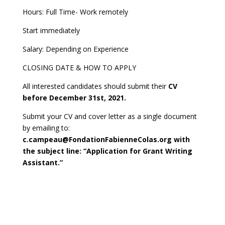
Hours: Full Time- Work remotely
Start immediately
Salary: Depending on Experience
CLOSING DATE & HOW TO APPLY
All interested candidates should submit their
CV
before December 31st, 2021.
Submit your CV and cover letter as a single document
by emailing to:
c.campeau@FondationFabienneColas.org with
the subject line: “Application for Grant Writing
Assistant.”