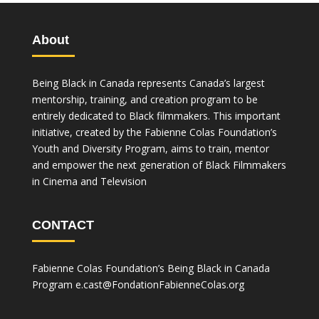
About
Being Black in Canada represents Canada’s largest
mentorship, training, and creation program to be
entirely dedicated to Black filmmakers. This important
initiative, created by the Fabienne Colas Foundation’s
Youth and Diversity Program, aims to train, mentor
and empower the next generation of Black Filmmakers
in Cinema and Television
CONTACT
Fabienne Colas Foundation’s Being Black in Canada
Program
e.cast@FondationFabienneColas.org