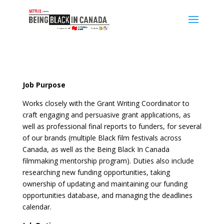
Job Purpose
Works closely with the Grant Writing Coordinator to
craft engaging and persuasive grant applications, as
well as professional final reports to funders, for several
of our brands (multiple Black film festivals across
Canada, as well as the Being Black In Canada
filmmaking mentorship program). Duties also include
researching new funding opportunities, taking
ownership of updating and maintaining our funding
opportunities database, and managing the deadlines
calendar.