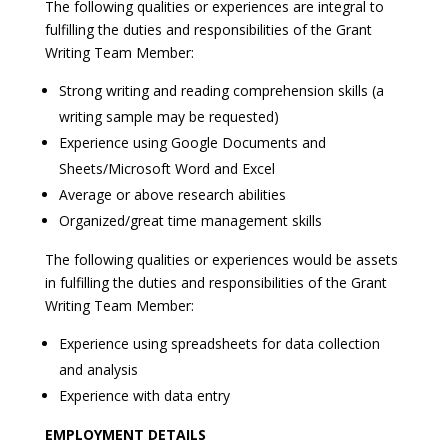
The following qualities or experiences are integral to
fulfilling the duties and responsibilities of the Grant
Writing Team Member:
Strong writing and reading comprehension skills (a
writing sample may be requested)
Experience using Google Documents and
Sheets/Microsoft Word and Excel
Average or above research abilities
Organized/great time management skills
The following qualities or experiences would be assets
in fulfilling the duties and responsibilities of the Grant
Writing Team Member:
Experience using spreadsheets for data collection
and analysis
Experience with data entry
EMPLOYMENT DETAILS