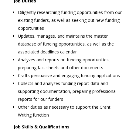
Job Duties
Diligently researching funding opportunities from our
existing funders, as well as seeking out new funding
opportunities
Updates, manages, and maintains the master
database of funding opportunities, as well as the
associated deadlines calendar
Analyzes and reports on funding opportunities,
preparing fact sheets and other documents
Crafts persuasive and engaging funding applications
Collects and analyzes funding report data and
supporting documentation, preparing professional
reports for our funders
Other duties as necessary to support the Grant
Writing function
Job Skills & Qualifications