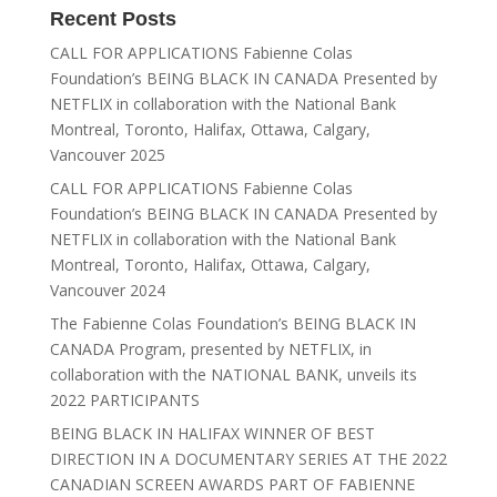
Recent Posts
CALL FOR APPLICATIONS Fabienne Colas
Foundation’s BEING BLACK IN CANADA Presented by
NETFLIX in collaboration with the National Bank
Montreal, Toronto, Halifax, Ottawa, Calgary,
Vancouver 2025
CALL FOR APPLICATIONS Fabienne Colas
Foundation’s BEING BLACK IN CANADA Presented by
NETFLIX in collaboration with the National Bank
Montreal, Toronto, Halifax, Ottawa, Calgary,
Vancouver 2024
The Fabienne Colas Foundation’s BEING BLACK IN
CANADA Program, presented by NETFLIX, in
collaboration with the NATIONAL BANK, unveils its
2022 PARTICIPANTS
BEING BLACK IN HALIFAX WINNER OF BEST
DIRECTION IN A DOCUMENTARY SERIES AT THE 2022
CANADIAN SCREEN AWARDS PART OF FABIENNE