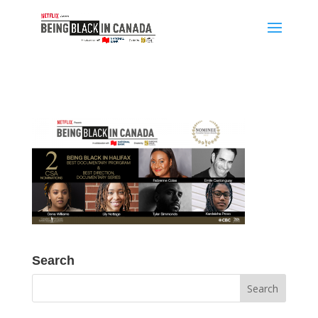
Search