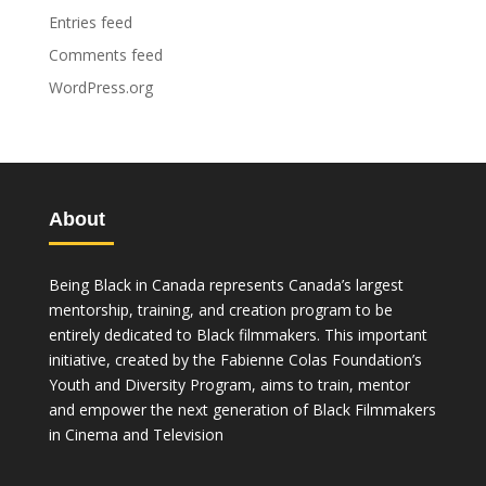
Entries feed
Comments feed
WordPress.org
About
Being Black in Canada represents Canada’s largest
mentorship, training, and creation program to be
entirely dedicated to Black filmmakers. This important
initiative, created by the Fabienne Colas Foundation’s
Youth and Diversity Program, aims to train, mentor
and empower the next generation of Black Filmmakers
in Cinema and Television