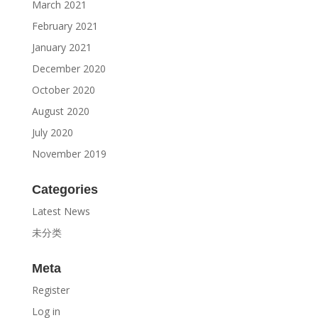
March 2021
February 2021
January 2021
December 2020
October 2020
August 2020
July 2020
November 2019
Categories
Latest News
未分类
Meta
Register
Log in