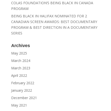
COLAS FOUNDATION’S BEING BLACK IN CANADA
PROGRAM
BEING BLACK IN HALIFAX NOMINATED FOR 2
CANADIAN SCREEN AWARDS: BEST DOCUMENTARY
PROGRAM & BEST DIRECTION IN A DOCUMENTARY
SERIES
Archives
May 2025
March 2024
March 2023
April 2022
February 2022
January 2022
December 2021
May 2021