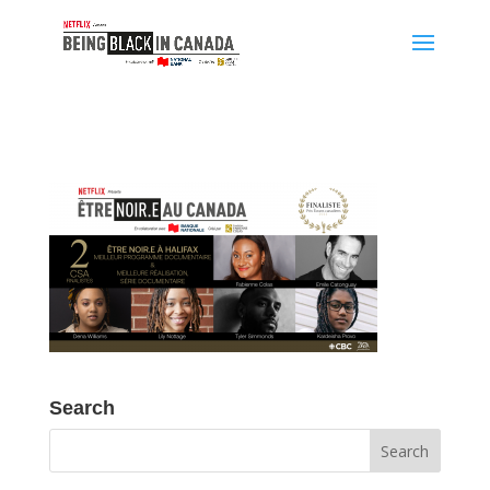
Search