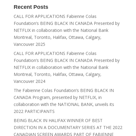
Recent Posts
CALL FOR APPLICATIONS Fabienne Colas
Foundation’s BEING BLACK IN CANADA Presented by
NETFLIX in collaboration with the National Bank
Montreal, Toronto, Halifax, Ottawa, Calgary,
Vancouver 2025
CALL FOR APPLICATIONS Fabienne Colas
Foundation’s BEING BLACK IN CANADA Presented by
NETFLIX in collaboration with the National Bank
Montreal, Toronto, Halifax, Ottawa, Calgary,
Vancouver 2024
The Fabienne Colas Foundation’s BEING BLACK IN
CANADA Program, presented by NETFLIX, in
collaboration with the NATIONAL BANK, unveils its
2022 PARTICIPANTS
BEING BLACK IN HALIFAX WINNER OF BEST
DIRECTION IN A DOCUMENTARY SERIES AT THE 2022
CANADIAN SCREEN AWARDS PART OF FABIENNE