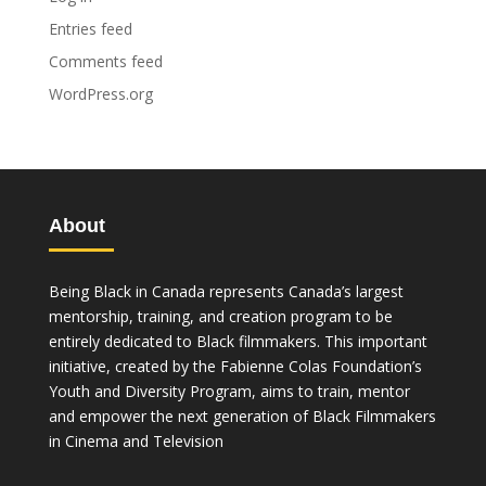
Entries feed
Comments feed
WordPress.org
About
Being Black in Canada represents Canada’s largest
mentorship, training, and creation program to be
entirely dedicated to Black filmmakers. This important
initiative, created by the Fabienne Colas Foundation’s
Youth and Diversity Program, aims to train, mentor
and empower the next generation of Black Filmmakers
in Cinema and Television