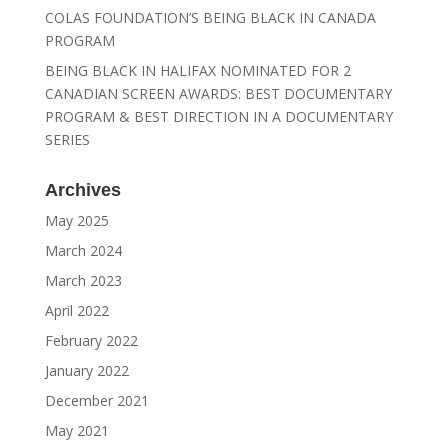
COLAS FOUNDATION’S BEING BLACK IN CANADA
PROGRAM
BEING BLACK IN HALIFAX NOMINATED FOR 2
CANADIAN SCREEN AWARDS: BEST DOCUMENTARY
PROGRAM & BEST DIRECTION IN A DOCUMENTARY
SERIES
Archives
May 2025
March 2024
March 2023
April 2022
February 2022
January 2022
December 2021
May 2021