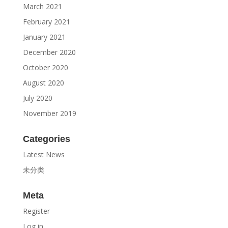
March 2021
February 2021
January 2021
December 2020
October 2020
August 2020
July 2020
November 2019
Categories
Latest News
未分类
Meta
Register
Log in